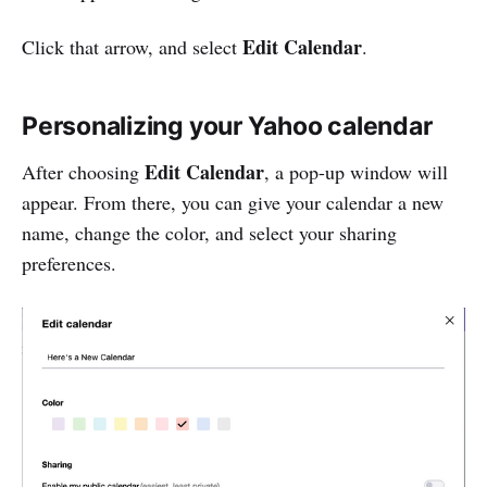
Edit Calendar
Click that arrow, and select
.
Personalizing your Yahoo calendar
Edit Calendar
After choosing
, a pop-up window will
appear. From there, you can give your calendar a new
name, change the color, and select your sharing
preferences.