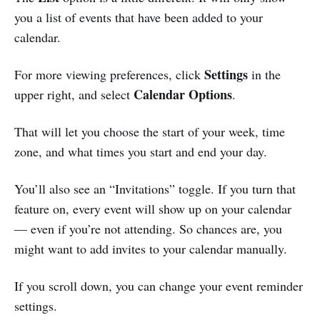
you a list of events that have been added to your
calendar.
Settings
For more viewing preferences, click
in the
Calendar Options
upper right, and select
.
That will let you choose the start of your week, time
zone, and what times you start and end your day.
You’ll also see an “Invitations” toggle. If you turn that
feature on, every event will show up on your calendar
— even if you’re not attending. So chances are, you
might want to add invites to your calendar manually.
If you scroll down, you can change your event reminder
settings.