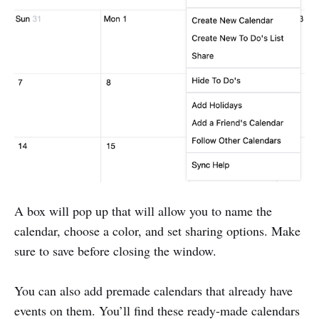
A box will pop up that will allow you to name the
calendar, choose a color, and set sharing options. Make
sure to save before closing the window.
You can also add premade calendars that already have
events on them. You’ll find these ready-made calendars