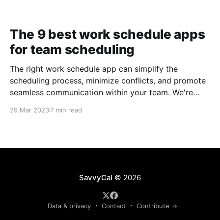
The 9 best work schedule apps
for team scheduling
The right work schedule app can simplify the
scheduling process, minimize conflicts, and promote
seamless communication within your team. We're
taking a closer look at nine of the best work
29 Mar 2023
7 min read
schedule apps to help you make an informed
decision.
SavvyCal
© 2026
Data & privacy
Contact
Contribute →