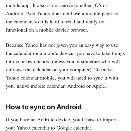
mobile app. It also is not native to either iOS or
Android. And Yahoo does not have a mobile page for
the calendar, so it is hard to read and really not
functional on a mobile device browser.
Because Yahoo has not given you an easy way to use
the calendar on a mobile device, you have to take things
into your own hands (unless you’re someone who will
only use the calendar on your computer). To make
Yahoo calendar mobile, you will need to sync it with
your native mobile calendar, Android or Apple.
How to sync on Android
If you have an Android device, you’ll have to import
your Yahoo calendar to
Google calendar
.