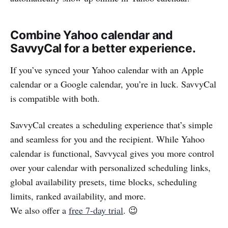
Combine Yahoo calendar and
SavvyCal for a better experience.
If you’ve synced your Yahoo calendar with an Apple
calendar or a Google calendar, you’re in luck. SavvyCal
is compatible with both.
SavvyCal creates a scheduling experience that’s simple
and seamless for you and the recipient. While Yahoo
calendar is functional, Savvycal gives you more control
over your calendar with personalized scheduling links,
global availability presets, time blocks, scheduling
limits, ranked availability, and more.
We also offer a
free 7-day trial
. 😉