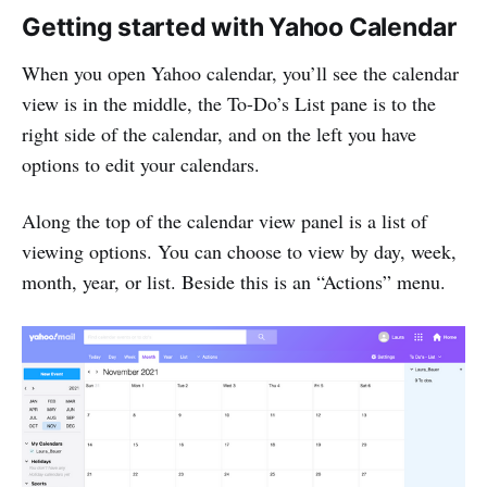
Getting started with Yahoo Calendar
When you open Yahoo calendar, you’ll see the calendar
view is in the middle, the To-Do’s List pane is to the
right side of the calendar, and on the left you have
options to edit your calendars.
Along the top of the calendar view panel is a list of
viewing options. You can choose to view by day, week,
month, year, or list. Beside this is an “Actions” menu.