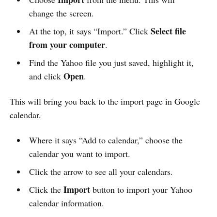
change the screen.
Select file
At the top, it says “Import.” Click
from your computer
.
Find the Yahoo file you just saved, highlight it,
Open
and click
.
This will bring you back to the import page in Google
calendar.
Where it says “Add to calendar,” choose the
calendar you want to import.
Click the arrow to see all your calendars.
Import
Click the
button to import your Yahoo
calendar information.