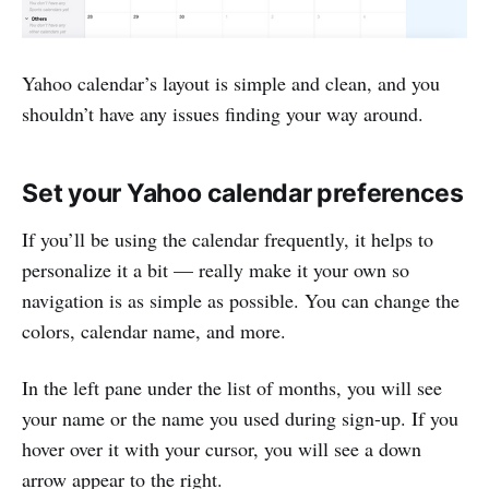
Yahoo calendar’s layout is simple and clean, and you
shouldn’t have any issues finding your way around.
Set your Yahoo calendar preferences
If you’ll be using the calendar frequently, it helps to
personalize it a bit — really make it your own so
navigation is as simple as possible. You can change the
colors, calendar name, and more.
In the left pane under the list of months, you will see
your name or the name you used during sign-up. If you
hover over it with your cursor, you will see a down
arrow appear to the right.