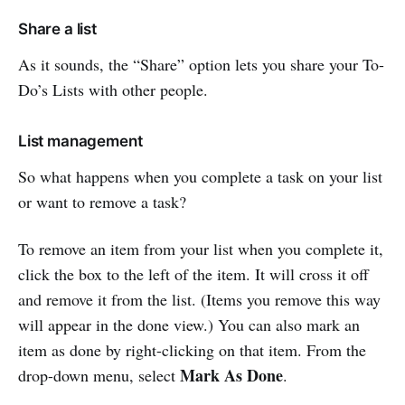
Share a list
As it sounds, the “Share” option lets you share your To-
Do’s Lists with other people.
List management
So what happens when you complete a task on your list
or want to remove a task?
To remove an item from your list when you complete it,
click the box to the left of the item. It will cross it off
and remove it from the list. (Items you remove this way
will appear in the done view.) You can also mark an
item as done by right-clicking on that item. From the
Mark As Done
drop-down menu, select
.