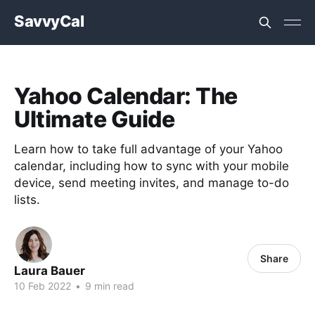
SavvyCal
Yahoo Calendar: The
Ultimate Guide
Learn how to take full advantage of your Yahoo
calendar, including how to sync with your mobile
device, send meeting invites, and manage to-do
lists.
Share
Laura Bauer
10 Feb 2022
•
9 min read