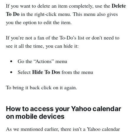
Delete
If you want to delete an item completely, use the
To Do
in the right-click menu. This menu also gives
you the option to edit the item.
If you’re not a fan of the To-Do’s list or don’t need to
see it all the time, you can hide it:
Go the “Actions” menu
Hide To Dos
Select
from the menu
To bring it back click on it again.
How to access your Yahoo calendar
on mobile devices
As we mentioned earlier, there isn’t a Yahoo calendar