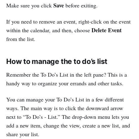
Save
Make sure you click
before exiting.
If you need to remove an event, right-click on the event
Delete Event
within the calendar, and then, choose
from the list.
How to manage the to do’s list
Remember the To Do’s List in the left pane? This is a
handy way to organize your errands and other tasks.
You can manage your To Do’s List in a few different
ways. The main way is to click the downward arrow
next to “To Do’s - List.” The drop-down menu lets you
add a new item, change the view, create a new list, and
share your list.