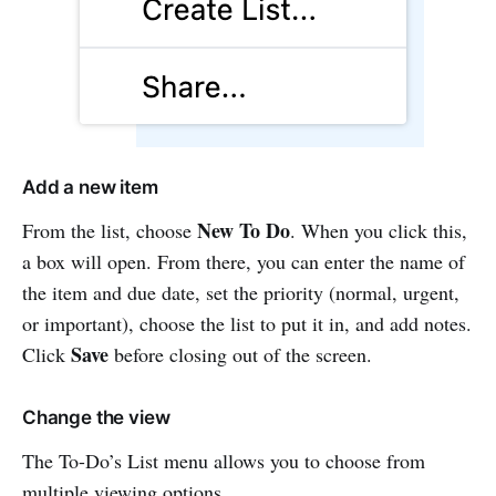
Add a new item
New To Do
From the list, choose
. When you click this,
a box will open. From there, you can enter the name of
the item and due date, set the priority (normal, urgent,
or important), choose the list to put it in, and add notes.
Save
Click
before closing out of the screen.
Change the view
The To-Do’s List menu allows you to choose from
multiple viewing options.