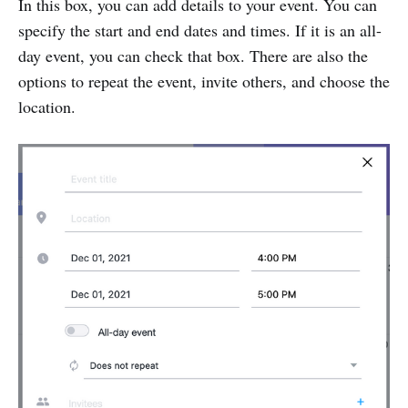
In this box, you can add details to your event. You can
specify the start and end dates and times. If it is an all-
day event, you can check that box. There are also the
options to repeat the event, invite others, and choose the
location.