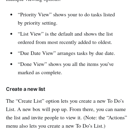
“Priority View” shows your to do tasks listed
by priority setting.
“List View” is the default and shows the list
ordered from most recently added to oldest.
“Due Date View” arranges tasks by due date.
“Done View” shows you all the items you’ve
marked as complete.
Create a new list
The “Create List” option lets you create a new To Do’s
List. A new box will pop up. From there, you can name
the list and invite people to view it. (Note: the “Actions”
menu also lets you create a new To Do’s List.)