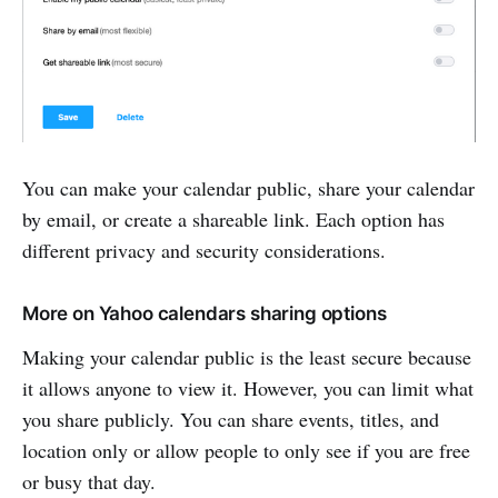
You can make your calendar public, share your calendar
by email, or create a shareable link. Each option has
different privacy and security considerations.
More on Yahoo calendars sharing options
Making your calendar public is the least secure because
it allows anyone to view it. However, you can limit what
you share publicly. You can share events, titles, and
location only or allow people to only see if you are free
or busy that day.