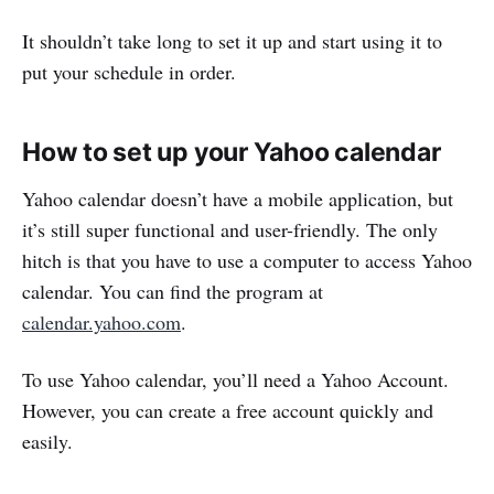
It shouldn’t take long to set it up and start using it to
put your schedule in order.
How to set up your Yahoo calendar
Yahoo calendar doesn’t have a mobile application, but
it’s still super functional and user-friendly. The only
hitch is that you have to use a computer to access Yahoo
calendar. You can find the program at
calendar.yahoo.com
.
To use Yahoo calendar, you’ll need a Yahoo Account.
However, you can create a free account quickly and
easily.