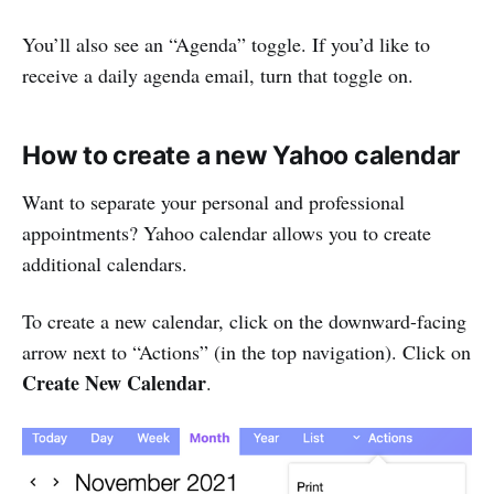
You’ll also see an “Agenda” toggle. If you’d like to
receive a daily agenda email, turn that toggle on.
How to create a new Yahoo calendar
Want to separate your personal and professional
appointments? Yahoo calendar allows you to create
additional calendars.
To create a new calendar, click on the downward-facing
arrow next to “Actions” (in the top navigation). Click on
Create New Calendar
.