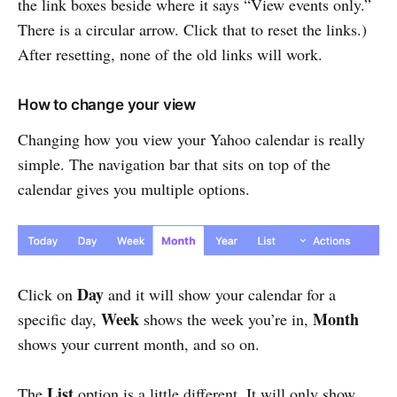
the link boxes beside where it says “View events only.”
There is a circular arrow. Click that to reset the links.)
After resetting, none of the old links will work.
How to change your view
Changing how you view your Yahoo calendar is really
simple. The navigation bar that sits on top of the
calendar gives you multiple options.
Day
Click on
and it will show your calendar for a
Week
Month
specific day,
shows the week you’re in,
shows your current month, and so on.
List
The
option is a little different. It will only show