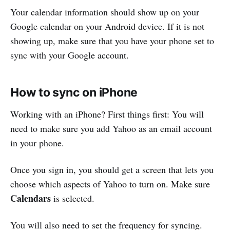
Your calendar information should show up on your
Google calendar on your Android device. If it is not
showing up, make sure that you have your phone set to
sync with your Google account.
How to sync on iPhone
Working with an iPhone? First things first: You will
need to make sure you add Yahoo as an email account
in your phone.
Once you sign in, you should get a screen that lets you
choose which aspects of Yahoo to turn on. Make sure
Calendars
is selected.
You will also need to set the frequency for syncing.