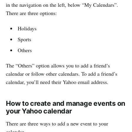
in the navigation on the left, below “My Calendars”.
There are three options:
Holidays
Sports
Others
The “Others” option allows you to add a friend’s
calendar or follow other calendars. To add a friend’s
calendar, you’ll need their Yahoo email address.
How to create and manage events on
your Yahoo calendar
There are three ways to add a new event to your
calendar.