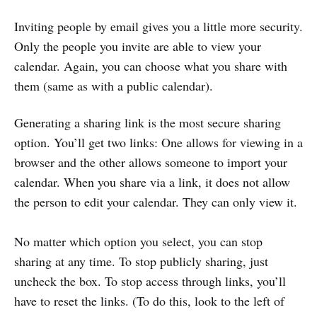
Inviting people by email gives you a little more security.
Only the people you invite are able to view your
calendar. Again, you can choose what you share with
them (same as with a public calendar).
Generating a sharing link is the most secure sharing
option. You’ll get two links: One allows for viewing in a
browser and the other allows someone to import your
calendar. When you share via a link, it does not allow
the person to edit your calendar. They can only view it.
No matter which option you select, you can stop
sharing at any time. To stop publicly sharing, just
uncheck the box. To stop access through links, you’ll
have to reset the links. (To do this, look to the left of