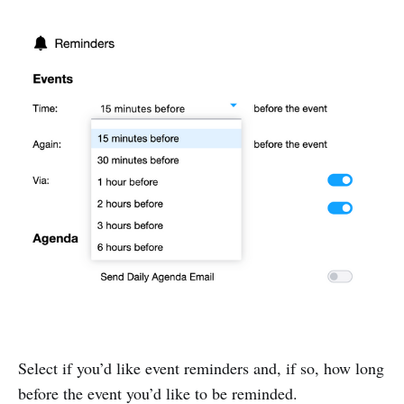
Select if you’d like event reminders and, if so, how long
before the event you’d like to be reminded.