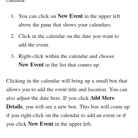
New Event
You can click on
in the upper left
above the pane that shows your calendars.
Click in the calendar on the date you want to
add the event.
Right-click within the calendar and choose
New Event
in the list that comes up.
Clicking in the calendar will bring up a small box that
allows you to add the event title and location. You can
Add More
also adjust the date here. If you click
Details
, you will see a new box. This box will come up
if you right-click on the calendar to add an event or if
New Event
you click
in the upper left.