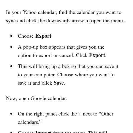
In your Yahoo calendar, find the calendar you want to
sync and click the downwards arrow to open the menu.
Export
Choose
.
A pop-up box appears that gives you the
Export
option to export or cancel. Click
.
This will bring up a box so that you can save it
to your computer. Choose where you want to
Save
save it and click
.
Now, open Google calendar.
+
On the right pane, click the
next to “Other
calendars.”
Import
Choose
from the menu. This will