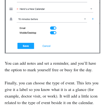
You can add notes and set a reminder, and you’ll have
the option to mark yourself free or busy for the day.
Finally, you can choose the type of event. This lets you
give it a label so you know what it is at a glance (for
example, doctor visit, or work). It will add a little icon
related to the type of event beside it on the calendar.