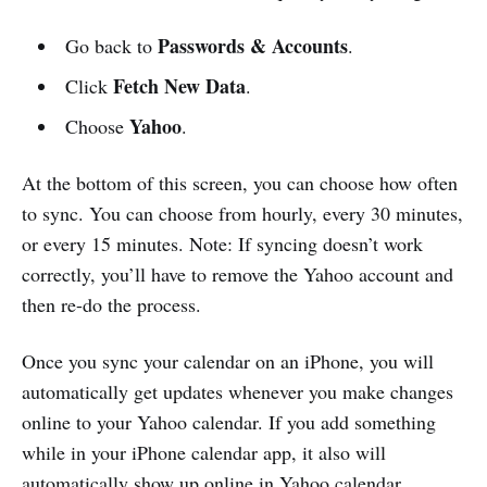
Passwords & Accounts
Go back to
.
Fetch New Data
Click
.
Yahoo
Choose
.
At the bottom of this screen, you can choose how often
to sync. You can choose from hourly, every 30 minutes,
or every 15 minutes. Note: If syncing doesn’t work
correctly, you’ll have to remove the Yahoo account and
then re-do the process.
Once you sync your calendar on an iPhone, you will
automatically get updates whenever you make changes
online to your Yahoo calendar. If you add something
while in your iPhone calendar app, it also will
automatically show up online in Yahoo calendar.