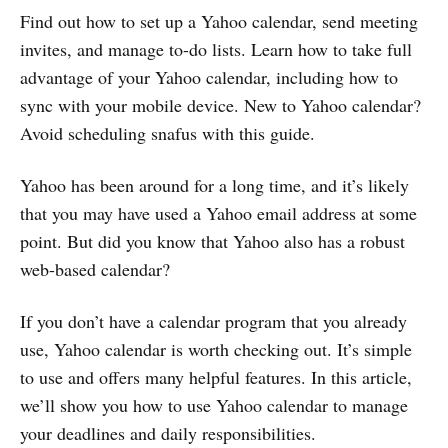
Find out how to set up a Yahoo calendar, send meeting
invites, and manage to-do lists. Learn how to take full
advantage of your Yahoo calendar, including how to
sync with your mobile device. New to Yahoo calendar?
Avoid scheduling snafus with this guide.
Yahoo has been around for a long time, and it’s likely
that you may have used a Yahoo email address at some
point. But did you know that Yahoo also has a robust
web-based calendar?
If you don’t have a calendar program that you already
use, Yahoo calendar is worth checking out. It’s simple
to use and offers many helpful features. In this article,
we’ll show you how to use Yahoo calendar to manage
your deadlines and daily responsibilities.