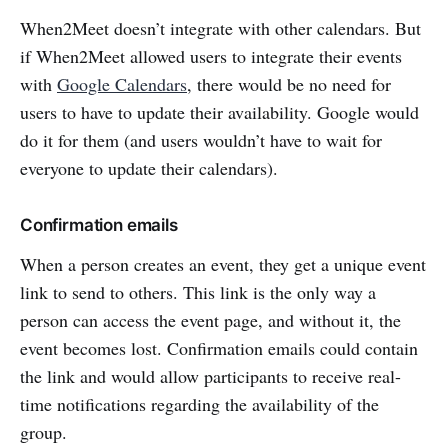
When2Meet doesn’t integrate with other calendars. But
if When2Meet allowed users to integrate their events
with
Google Calendars
, there would be no need for
users to have to update their availability. Google would
do it for them (and users wouldn’t have to wait for
everyone to update their calendars).
Confirmation emails
When a person creates an event, they get a unique event
link to send to others. This link is the only way a
person can access the event page, and without it, the
event becomes lost. Confirmation emails could contain
the link and would allow participants to receive real-
time notifications regarding the availability of the
group.