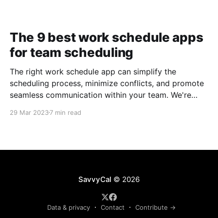
The 9 best work schedule apps
for team scheduling
The right work schedule app can simplify the
scheduling process, minimize conflicts, and promote
seamless communication within your team. We're
taking a closer look at nine of the best work
29 Mar 2023
7 min read
schedule apps to help you make an informed
decision.
SavvyCal
© 2026
Data & privacy
Contact
Contribute →