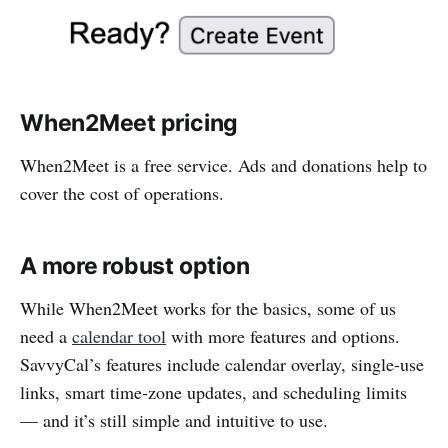
When2Meet pricing
When2Meet is a free service. Ads and donations help to
cover the cost of operations.
A more robust option
While When2Meet works for the basics, some of us
need a
calendar tool
with more features and options.
SavvyCal’s features include calendar overlay, single-use
links, smart time-zone updates, and scheduling limits
— and it’s still simple and intuitive to use.