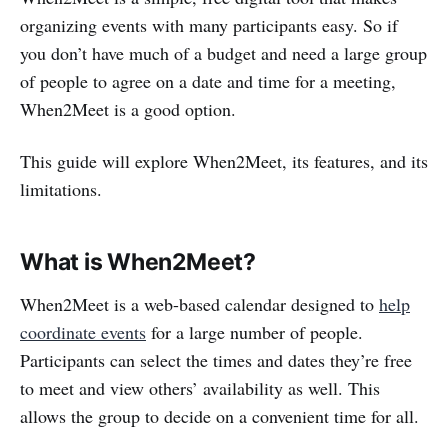
organizing events with many participants easy. So if
you don’t have much of a budget and need a large group
of people to agree on a date and time for a meeting,
When2Meet is a good option.
This guide will explore When2Meet, its features, and its
limitations.
What is When2Meet?
When2Meet is a web-based calendar designed to
help
coordinate events
for a large number of people.
Participants can select the times and dates they’re free
to meet and view others’ availability as well. This
allows the group to decide on a convenient time for all.