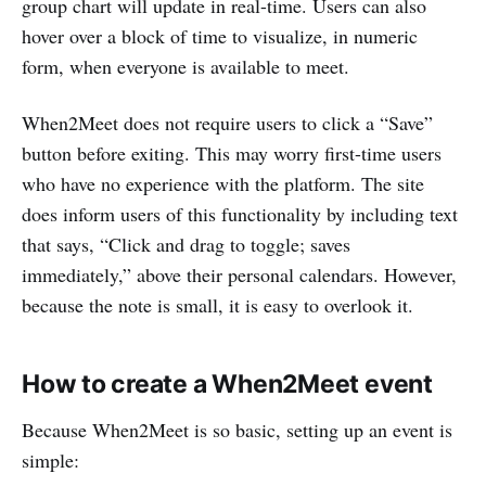
group chart will update in real-time. Users can also
hover over a block of time to visualize, in numeric
form, when everyone is available to meet.
When2Meet does not require users to click a “Save”
button before exiting. This may worry first-time users
who have no experience with the platform. The site
does inform users of this functionality by including text
that says, “Click and drag to toggle; saves
immediately,” above their personal calendars. However,
because the note is small, it is easy to overlook it.
How to create a When2Meet event
Because When2Meet is so basic, setting up an event is
simple: