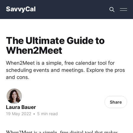
SavvyCal
The Ultimate Guide to
When2Meet
When2Meet is a simple, free calendar tool for
scheduling events and meetings. Explore the pros
and cons.
Share
Laura Bauer
19 May 2022
•
5 min read
When2Meet is a simple, free digital tool that makes