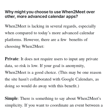
Why might you choose to use When2Meet over
other, more advanced calendar apps?
When2Meet is lacking in several regards, especially
when compared to today’s more advanced calendar
platforms. However, there are a few benefits of
choosing When2Meet:
Private
: It does not require users to input any private
data, so risk is low. If your goal is anonymity,
When2Meet is a good choice. (This may be one reason
the site hasn’t collaborated with Google Calendars, as
doing so would do away with this benefit.)
Simple
: There is something to say about When2Meet’s
simplicity. If you want to coordinate an event between a