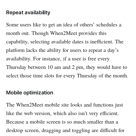
Repeat availability
Some users like to get an idea of others’ schedules a
month out. Though When2Meet provides this
capability, selecting available dates is inefficient. The
platform lacks the ability for users to repeat a day’s
availability. For instance, if a user is free every
Thursday between 10 am and 2 pm, they would have to
select those time slots for every Thursday of the month.
Mobile optimization
The When2Meet mobile site looks and functions just
like the web version, which also isn’t very efficient.
Because a mobile screen is so much smaller than a
desktop screen, dragging and toggling are difficult for