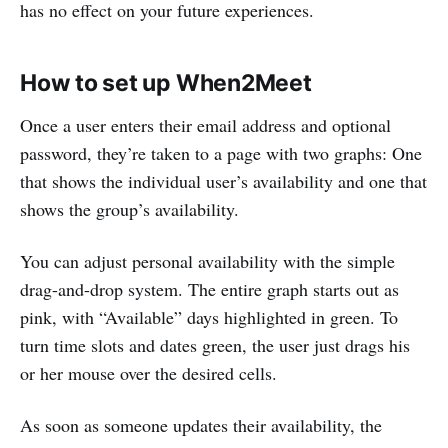
has no effect on your future experiences.
How to set up When2Meet
Once a user enters their email address and optional
password, they’re taken to a page with two graphs: One
that shows the individual user’s availability and one that
shows the group’s availability.
You can adjust personal availability with the simple
drag-and-drop system. The entire graph starts out as
pink, with “Available” days highlighted in green. To
turn time slots and dates green, the user just drags his
or her mouse over the desired cells.
As soon as someone updates their availability, the