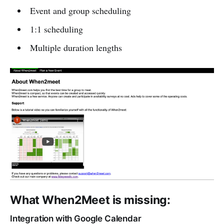
Event and group scheduling
1:1 scheduling
Multiple duration lengths
What When2Meet is missing:
Integration with Google Calendar