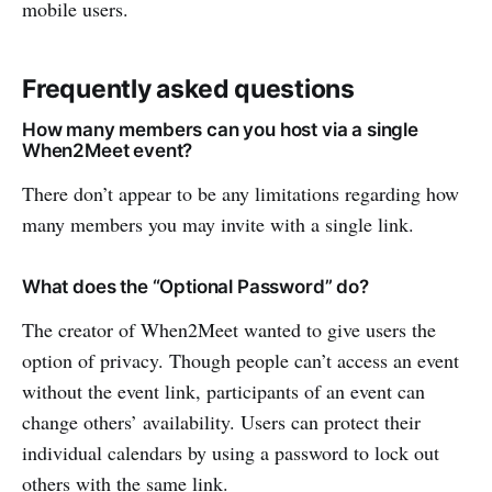
mobile users.
Frequently asked questions
How many members can you host via a single
When2Meet event?
There don’t appear to be any limitations regarding how
many members you may invite with a single link.
What does the “Optional Password” do?
The creator of When2Meet wanted to give users the
option of privacy. Though people can’t access an event
without the event link, participants of an event can
change others’ availability. Users can protect their
individual calendars by using a password to lock out
others with the same link.