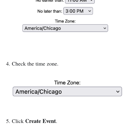
4. Check the time zone.
Create Event
5. Click
.