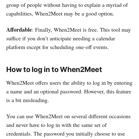
group of people without having to explain a myriad of
capabilities, When2Meet may be a good option.
Affordable
: Finally, When2Meet is free. This tool may
suffice if you don’t anticipate needing a calendar
platform except for scheduling one-off events.
How to log in to When2Meet
When2Meet offers users the ability to log in by entering
a name and an optional password. However, this feature
is a bit misleading.
You can use When2Meet on several different occasions
and never have to log in with the same set of
credentials. The password you initially choose to use