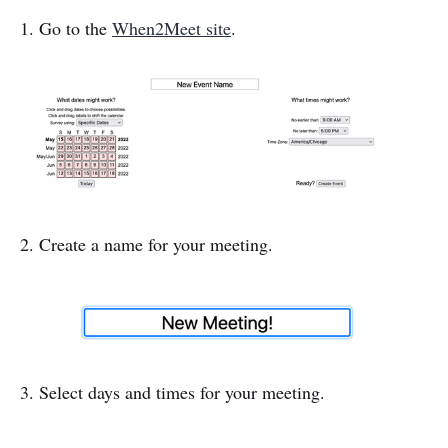
1. Go to the
When2Meet site
.
2. Create a name for your meeting.
3. Select days and times for your meeting.