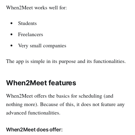
When2Meet works well for:
Students
Freelancers
Very small companies
The app is simple in its purpose and its functionalities.
When2Meet features
When2Meet offers the basics for scheduling (and
nothing more). Because of this, it does not feature any
advanced functionalities.
When2Meet does offer: