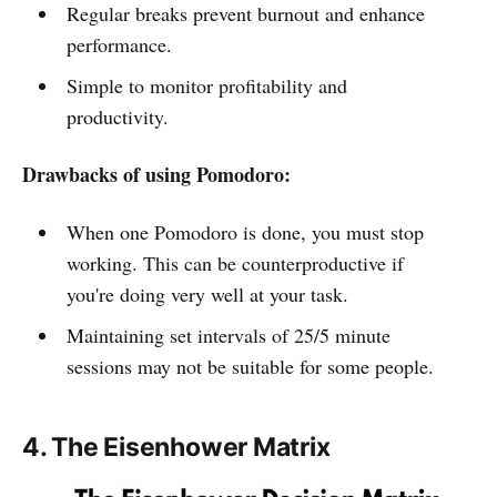
Regular breaks prevent burnout and enhance
performance.
Simple to monitor profitability and
productivity.
Drawbacks of using Pomodoro:
When one Pomodoro is done, you must stop
working. This can be counterproductive if
you're doing very well at your task.
Maintaining set intervals of 25/5 minute
sessions may not be suitable for some people.
4. The Eisenhower Matrix