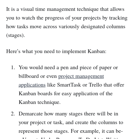
It is a visual time management technique that allows
you to watch the progress of your projects by tracking
how tasks move across variously designated columns
(stages).
Here’s what you need to implement Kanban:
You would need a pen and piece of paper or
billboard or even
project management
applications
like SmartTask or Trello that offer
Kanban boards for easy application of the
Kanban technique.
Demarcate how many stages there will be in
your project or task, and create the columns to
represent those stages. For example, it can be-