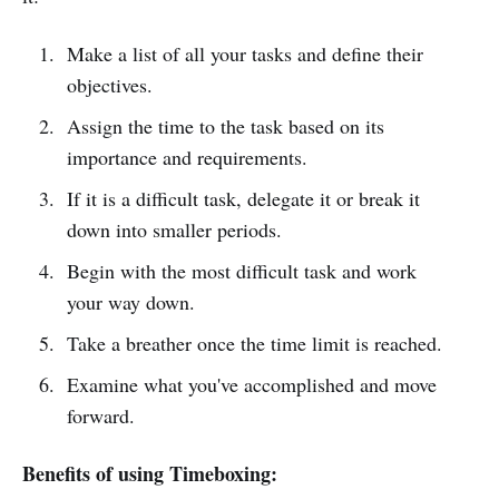
Make a list of all your tasks and define their
objectives.
Assign the time to the task based on its
importance and requirements.
If it is a difficult task, delegate it or break it
down into smaller periods.
Begin with the most difficult task and work
your way down.
Take a breather once the time limit is reached.
Examine what you've accomplished and move
forward.
Benefits of using Timeboxing: