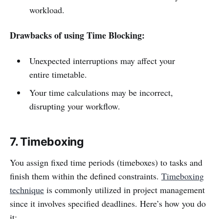
workload.
Drawbacks of using Time Blocking:
Unexpected interruptions may affect your
entire timetable.
Your time calculations may be incorrect,
disrupting your workflow.
7. Timeboxing
You assign fixed time periods (timeboxes) to tasks and
finish them within the defined constraints.
Timeboxing
technique
is commonly utilized in project management
since it involves specified deadlines. Here’s how you do
it: