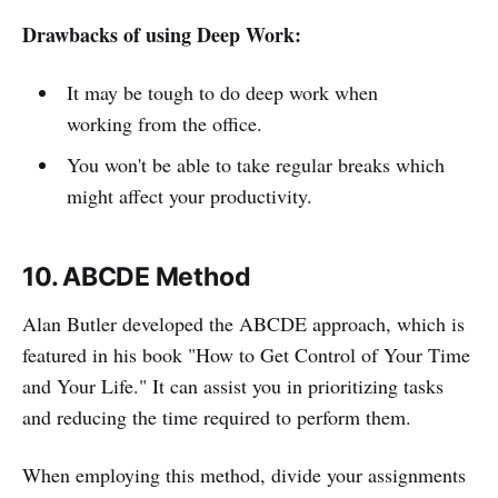
Drawbacks of using Deep Work:
It may be tough to do deep work when
working from the office.
You won't be able to take regular breaks which
might affect your productivity.
10. ABCDE Method
Alan Butler developed the ABCDE approach, which is
featured in his book "How to Get Control of Your Time
and Your Life." It can assist you in prioritizing tasks
and reducing the time required to perform them.
When employing this method, divide your assignments