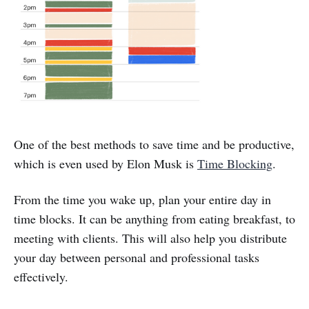
One of the best methods to save time and be productive,
which is even used by Elon Musk is
Time Blocking
.
From the time you wake up, plan your entire day in
time blocks. It can be anything from eating breakfast, to
meeting with clients. This will also help you distribute
your day between personal and professional tasks
effectively.