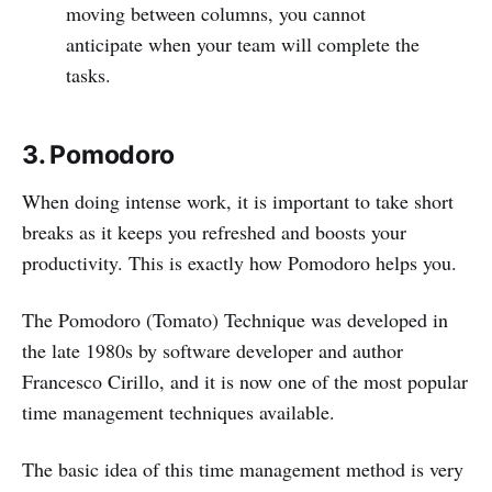
moving between columns, you cannot
anticipate when your team will complete the
tasks.
3. Pomodoro
When doing intense work, it is important to take short
breaks as it keeps you refreshed and boosts your
productivity. This is exactly how Pomodoro helps you.
The Pomodoro (Tomato) Technique was developed in
the late 1980s by software developer and author
Francesco Cirillo, and it is now one of the most popular
time management techniques available.
The basic idea of this time management method is very