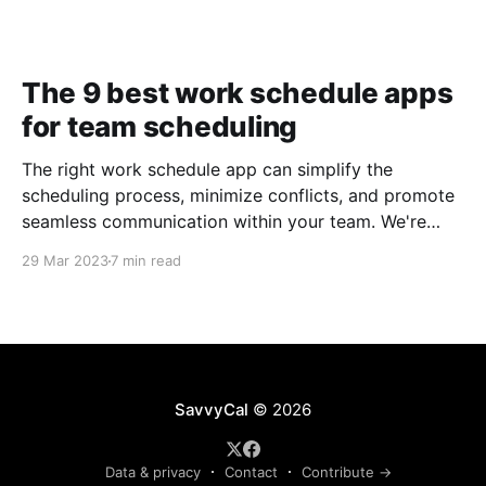
The 9 best work schedule apps
for team scheduling
The right work schedule app can simplify the
scheduling process, minimize conflicts, and promote
seamless communication within your team. We're
taking a closer look at nine of the best work
29 Mar 2023
7 min read
schedule apps to help you make an informed
decision.
SavvyCal
© 2026
Data & privacy
Contact
Contribute →