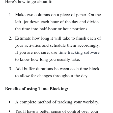
Here’s how to go about it:
Make two columns on a piece of paper. On the
left, jot down each hour of the day and divide
the time into half-hour or hour portions.
Estimate how long it will take to finish each of
your activities and schedule them accordingly.
If you are not sure, use
time tracking software
to know how long you usually take.
Add buffer durations between each time block
to allow for changes throughout the day.
Benefits of using Time Blocking:
A complete method of tracking your workday.
You'll have a better sense of control over your