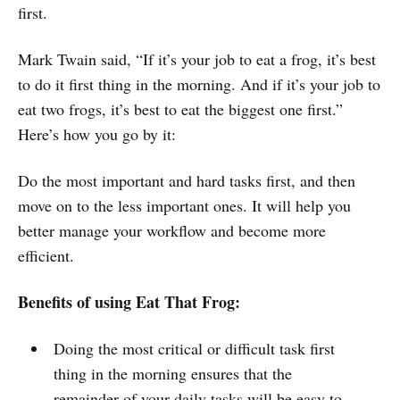
first.
Mark Twain said, “If it’s your job to eat a frog, it’s best
to do it first thing in the morning. And if it’s your job to
eat two frogs, it’s best to eat the biggest one first.”
Here’s how you go by it:
Do the most important and hard tasks first, and then
move on to the less important ones. It will help you
better manage your workflow and become more
efficient.
Benefits of using Eat That Frog:
Doing the most critical or difficult task first
thing in the morning ensures that the
remainder of your daily tasks will be easy to