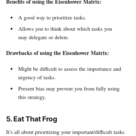
Benefits of using the Eisenhower Matrix:
A good way to prioritize tasks.
Allows you to think about which tasks you
may delegate or delete.
Drawbacks of using the Eisenhower Matrix:
Might be difficult to assess the importance and
urgency of tasks.
Present bias may prevent you from fully using
this strategy.
5. Eat That Frog
It’s all about prioritizing your important/difficult tasks