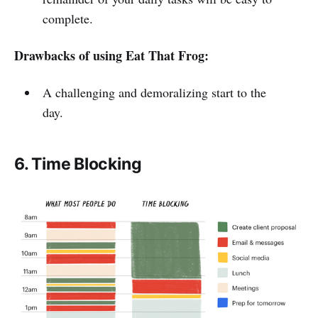
complete.
Drawbacks of using Eat That Frog:
A challenging and demoralizing start to the
day.
6. Time Blocking