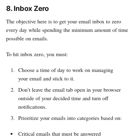
8. Inbox Zero
The objective here is to get your email inbox to zero
every day while spending the minimum amount of time
possible on emails.
To hit inbox zero, you must:
Choose a time of day to work on managing
your email and stick to it.
Don’t leave the email tab open in your browser
outside of your decided time and turn off
notifications.
Prioritize your emails into categories based on:
Critical emails that must be answered