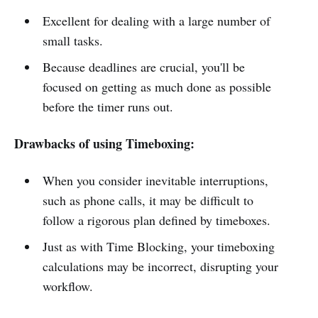
Excellent for dealing with a large number of
small tasks.
Because deadlines are crucial, you'll be
focused on getting as much done as possible
before the timer runs out.
Drawbacks of using Timeboxing:
When you consider inevitable interruptions,
such as phone calls, it may be difficult to
follow a rigorous plan defined by timeboxes.
Just as with Time Blocking, your timeboxing
calculations may be incorrect, disrupting your
workflow.