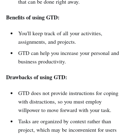
that can be done right away.
Benefits of using GTD:
You'll keep track of all your activities,
assignments, and projects.
GTD can help you increase your personal and
business productivity.
Drawbacks of using GTD:
GTD does not provide instructions for coping
with distractions, so you must employ
willpower to move forward with your task.
Tasks are organized by context rather than
project, which may be inconvenient for users