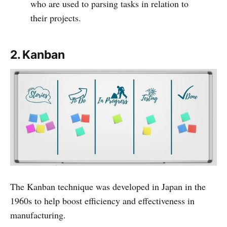
who are used to parsing tasks in relation to
their projects.
2. Kanban
The Kanban technique was developed in Japan in the
1960s to help boost efficiency and effectiveness in
manufacturing.