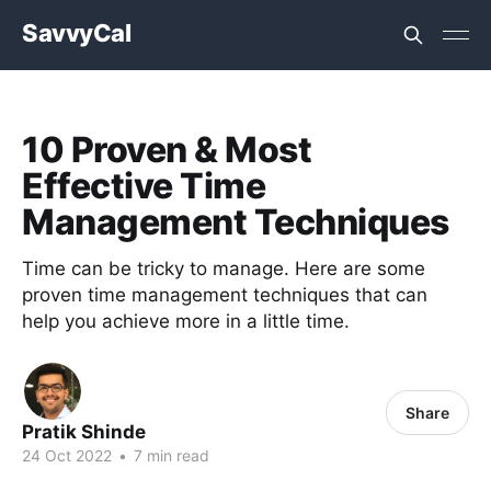
SavvyCal
10 Proven & Most
Effective Time
Management Techniques
Time can be tricky to manage. Here are some
proven time management techniques that can
help you achieve more in a little time.
Share
Pratik Shinde
24 Oct 2022
•
7 min read