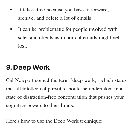
It takes time because you have to forward,
archive, and delete a lot of emails.
It can be problematic for people involved with
sales and clients as important emails might get
lost.
9. Deep Work
Cal Newport coined the term "deep work," which states
that all intellectual pursuits should be undertaken in a
state of distraction-free concentration that pushes your
cognitive powers to their limits.
Here's how to use the Deep Work technique: