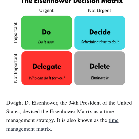
Dwight D. Eisenhower, the 34th President of the United
States, devised the Eisenhower Matrix as a time
management strategy. It is also known as the
time
management matrix
.