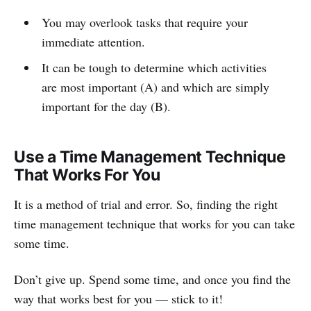
You may overlook tasks that require your
immediate attention.
It can be tough to determine which activities
are most important (A) and which are simply
important for the day (B).
Use a Time Management Technique
That Works For You
It is a method of trial and error. So, finding the right
time management technique that works for you can take
some time.
Don’t give up. Spend some time, and once you find the
way that works best for you — stick to it!