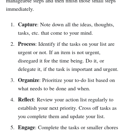
manageable steps and then finish those small steps
immediately.
Capture
: Note down all the ideas, thoughts,
tasks, etc. that come to your mind.
Process
: Identify if the tasks on your list are
urgent or not. If an item is not urgent,
disregard it for the time being. Do it, or
delegate it, if the task is important and urgent.
Organize
: Prioritize your to-do list based on
what needs to be done and when.
Reflect
: Review your action list regularly to
establish your next priority. Cross off tasks as
you complete them and update your list.
Engage
: Complete the tasks or smaller chores