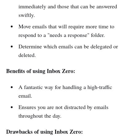
immediately and those that can be answered
swiftly.
Move emails that will require more time to
respond to a "needs a response" folder.
Determine which emails can be delegated or
deleted.
Benefits of using Inbox Zero:
A fantastic way for handling a high-traffic
email.
Ensures you are not distracted by emails
throughout the day.
Drawbacks of using Inbox Zero: