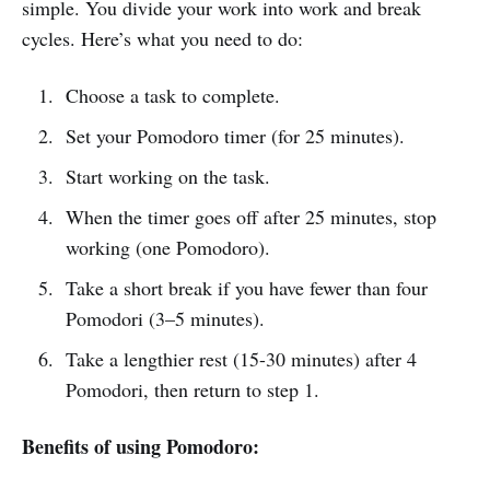
simple. You divide your work into work and break
cycles. Here’s what you need to do:
Choose a task to complete.
Set your Pomodoro timer (for 25 minutes).
Start working on the task.
When the timer goes off after 25 minutes, stop
working (one Pomodoro).
Take a short break if you have fewer than four
Pomodori (3–5 minutes).
Take a lengthier rest (15-30 minutes) after 4
Pomodori, then return to step 1.
Benefits of using Pomodoro: