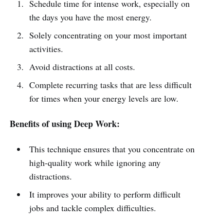
Schedule time for intense work, especially on
the days you have the most energy.
Solely concentrating on your most important
activities.
Avoid distractions at all costs.
Complete recurring tasks that are less difficult
for times when your energy levels are low.
Benefits of using Deep Work:
This technique ensures that you concentrate on
high-quality work while ignoring any
distractions.
It improves your ability to perform difficult
jobs and tackle complex difficulties.