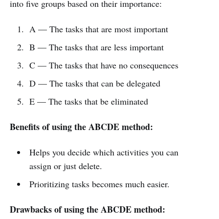
into five groups based on their importance:
A — The tasks that are most important
B — The tasks that are less important
C — The tasks that have no consequences
D — The tasks that can be delegated
E — The tasks that be eliminated
Benefits of using the ABCDE method:
Helps you decide which activities you can
assign or just delete.
Prioritizing tasks becomes much easier.
Drawbacks of using the ABCDE method: