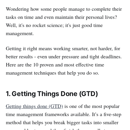
Wondering how some people manage to complete their
tasks on time and even maintain their personal lives?
Well, it's no rocket science; it's just good time
management.
Getting it right means working smarter, not harder, for
better results - even under pressure and tight deadlines.
Here are the 10 proven and most effective time
management techniques that help you do so.
1. Getting Things Done (GTD)
Getting things done (GTD)
is one of the most popular
time management frameworks available. It’s a five-step
method that helps you break bigger tasks into smaller