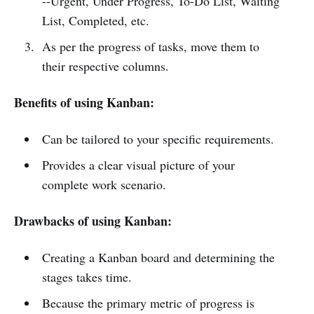
--Urgent, Under Progress, To-Do List, Waiting
List, Completed, etc.
As per the progress of tasks, move them to
their respective columns.
Benefits of using Kanban:
Can be tailored to your specific requirements.
Provides a clear visual picture of your
complete work scenario.
Drawbacks of using Kanban:
Creating a Kanban board and determining the
stages takes time.
Because the primary metric of progress is