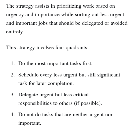
The strategy assists in prioritizing work based on
urgency and importance while sorting out less urgent
and important jobs that should be delegated or avoided
entirely.
This strategy involves four quadrants:
Do the most important tasks first.
Schedule every less urgent but still significant
task for later completion.
Delegate urgent but less critical
responsibilities to others (if possible).
Do not do tasks that are neither urgent nor
important.