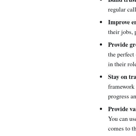
regular cal
Improve e
their jobs, 
Provide gr
the perfect
in their ro
Stay on tr
framework y
progress an
Provide va
You can use
comes to th