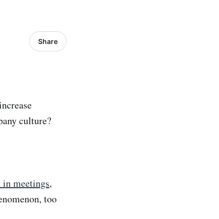
Share
 increase
pany culture?
 in meetings
,
henomenon, too