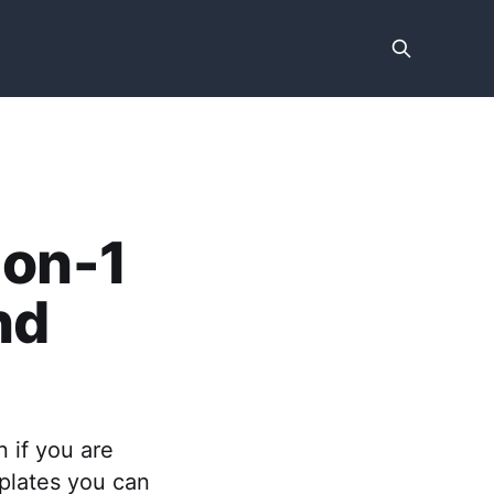
-on-1
nd
 if you are
plates you can