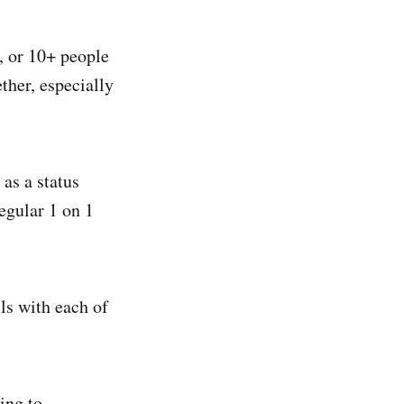
, or 10+ people
ther, especially
 as a status
egular 1 on 1
ls with each of
ing to