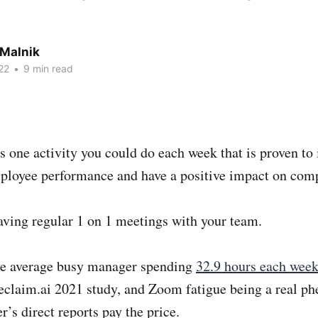
 Malnik
22
•
9 min read
s one activity you could do each week that is proven to
loyee performance and have a positive impact on com
aving regular 1 on 1 meetings with your team.
he average busy manager spending
32.9 hours each week
eclaim.ai 2021 study, and Zoom fatigue being a real p
r’s direct reports pay the price.