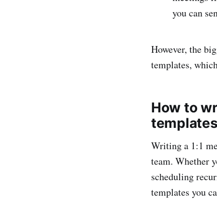
you can se
However, the big
templates, which
How to wr
templates
Writing a 1:1 me
team. Whether yo
scheduling recur
templates you ca