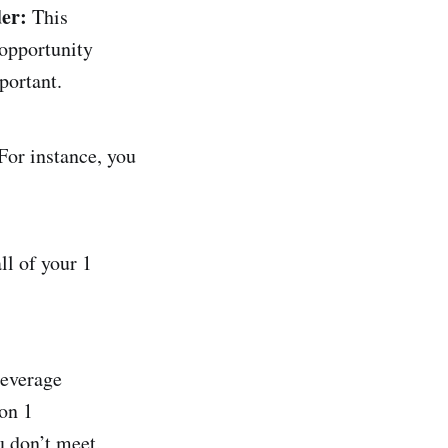
er:
This
 opportunity
portant.
 For instance, you
ll of your 1
leverage
on 1
 don’t meet,