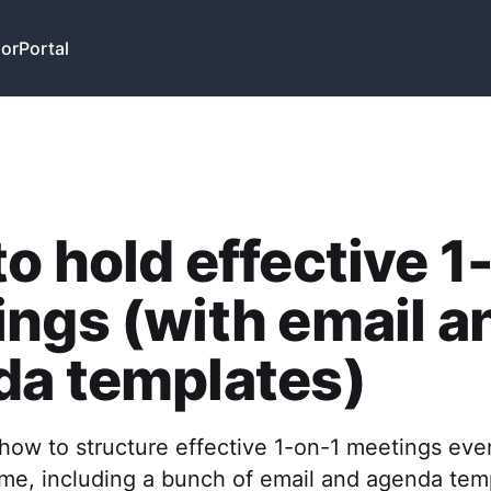
or
Portal
o hold effective 1
ngs (with email a
da templates)
how to structure effective 1-on-1 meetings even
time, including a bunch of email and agenda tem