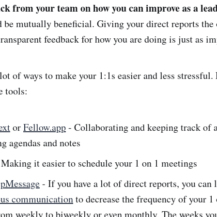
ck from your team on how you can improve as a lead
 be mutually beneficial. Giving your direct reports the
transparent feedback for how you are doing is just as im
 lot of ways to make your 1:1s easier and less stressful.
e tools:
ext
or
Fellow.app
- Collaborating and keeping track of a
ng agendas and notes
 Making it easier to schedule your 1 on 1 meetings
ipMessage
- If you have a lot of direct reports, you can 
ous communication
to decrease the frequency of your 1 
rom weekly to biweekly or even monthly. The weeks you