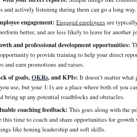
ls and actively listening during them can go a long way.
mployee engagement:
Engaged employees
are typicall
perform better, and are less likely to leave for another j
owth and professional development opportunities:
Th
 opportunity to provide training to help your direct repo
les and earn promotions and raises.
ack of goals,
OKRs
, and KPIs:
It doesn’t matter what 
ou use, but your 1:1s are a place where both of you ca
d bring up any potential roadblocks and obstacles.
luable coaching feedback:
This goes along with the po
 this time to coach and share opportunities for growth 
ings like honing leadership and soft skills.