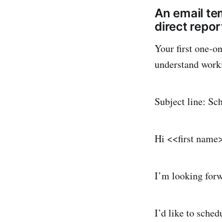
An email tem
direct repor
Your first one-on
understand work
Subject line: Sc
Hi <<first name
I’m looking forw
I’d like to sched