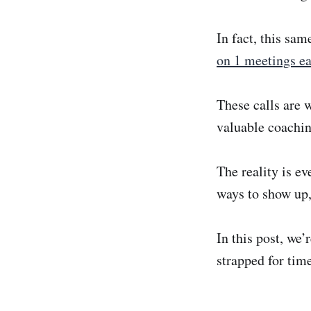
In fact, this sa
on 1 meetings ea
These calls are 
valuable coachin
The reality is ev
ways to show up,
In this post, we’
strapped for tim