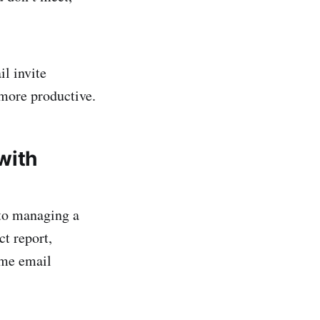
il invite
 more productive.
with
 to managing a
t report,
ome email