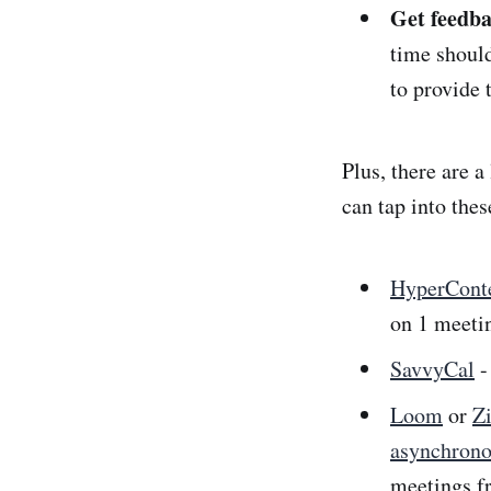
Get feedba
time should
to provide 
Plus, there are a
can tap into thes
HyperCont
on 1 meeti
SavvyCal
-
Loom
or
Z
asynchron
meetings f