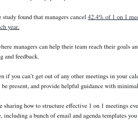
me study found that managers cancel
42.4% of 1 on 1 mee
ch year.
where managers can help their team reach their goals a
g and feedback.
en if you can’t get out of any other meetings in your cal
 be present, and provide helpful guidance with minimal
re sharing how to structure effective 1 on 1 meetings eve
e, including a bunch of email and agenda templates you