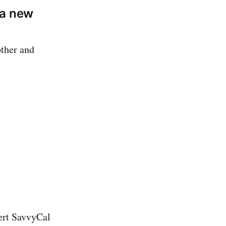
 a new
other and
sert SavvyCal