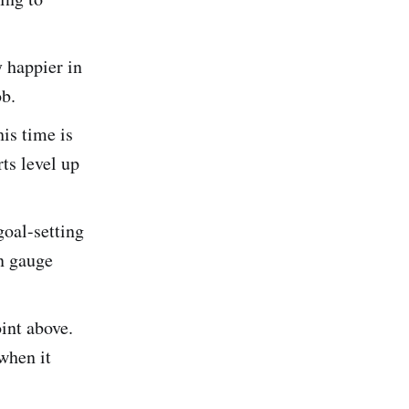
y happier in
ob.
is time is
rts level up
goal-setting
n gauge
int above.
when it