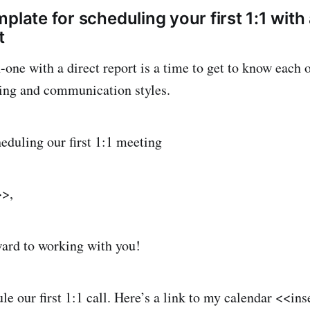
plate for scheduling your first 1:1 with
t
-one with a direct report is a time to get to know each 
ing and communication styles.
heduling our first 1:1 meeting
>>,
ard to working with you!
ule our first 1:1 call. Here’s a link to my calendar <<in