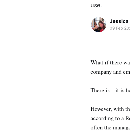
use.
Jessica
09 Feb 20
What if there wa
company and emp
There is—it is h
However, with t
according to a R
often the manage