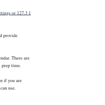
tings or 127.3 1
nd provide
endar. There are
 prep time.
n if you are
 can use.