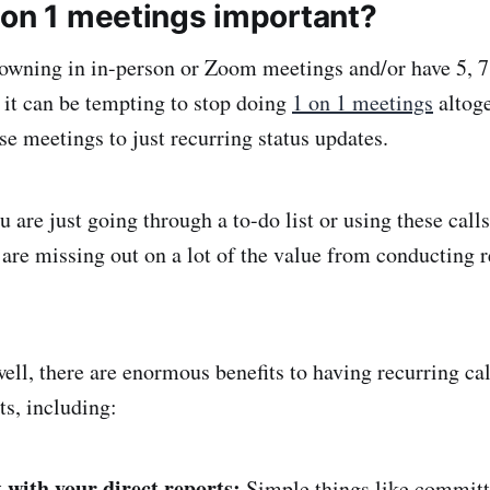
 on 1 meetings important?
wning in in-person or Zoom meetings and/or have 5, 7
, it can be tempting to stop doing
1 on 1 meetings
altoge
se meetings to just recurring status updates.
u are just going through a to-do list or using these calls
 are missing out on a lot of the value from conducting r
ll, there are enormous benefits to having recurring cal
ts, including:
t with your direct reports:
Simple things like committ