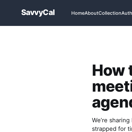
SavvyCal
Home
About
Collection
Auth
How t
meeti
agen
We’re sharing 
strapped for 