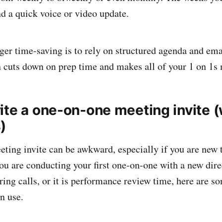
nd a quick voice or video update.
ger time-saving is to rely on structured agenda and ema
 cuts down on prep time and makes all of your 1 on 1s
ite a one-on-one meeting invite (
)
eting invite can be awkward, especially if you are new
u are conducting your first one-on-one with a new direc
ring calls, or it is performance review time, here are s
n use.