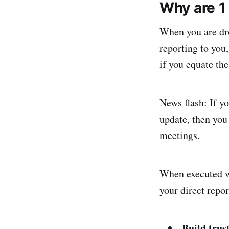
Why are 1
When you are dro
reporting to you
if you equate the
News flash: If yo
update, then you
meetings.
When executed we
your direct repor
Build trus